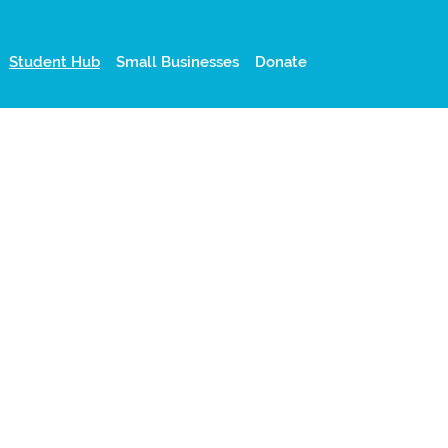
Student Hub
Small Businesses
Donate