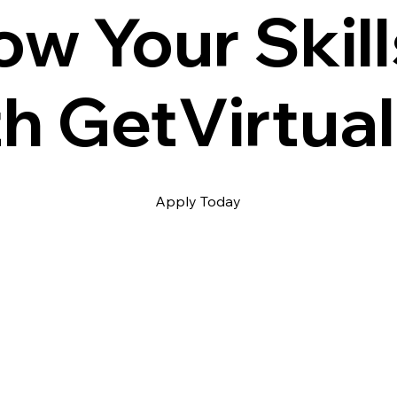
ow Your Skill
th GetVirtual
Apply Today