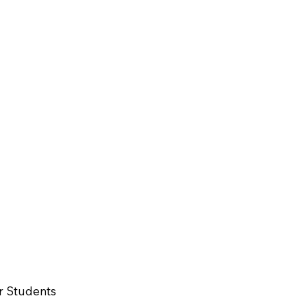
r Students