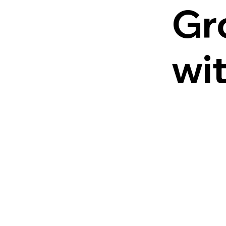
Gr
wi