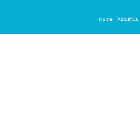
Home
About Us