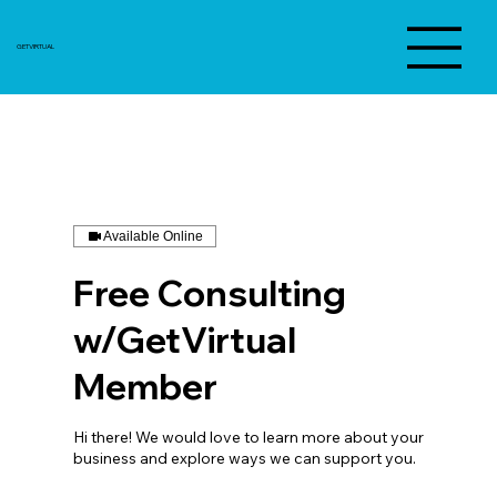
GETVIRTUAL
Available Online
Free Consulting
w/GetVirtual
Member
Hi there! We would love to learn more about your
business and explore ways we can support you.