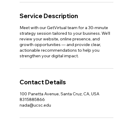
Service Description
Meet with our GetVirtual team for a 30-minute
strategy session tailored to your business. We’ll
review your website, online presence, and
growth opportunities — and provide clear,
actionable recommendations to help you
strengthen your digital impact.
Contact Details
100 Panetta Avenue, Santa Cruz, CA, USA
8315885866
nada@ucsc.edu