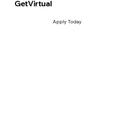
GetVirtual
Apply Today