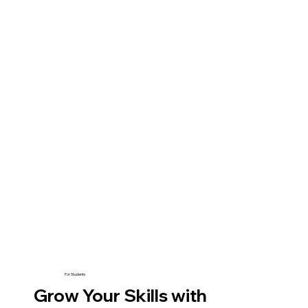
For Students
Grow Your Skills with